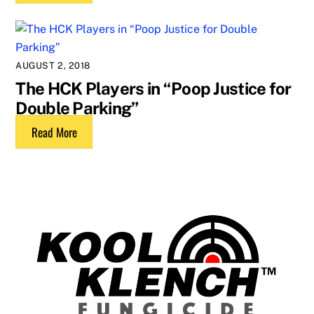
AUGUST 2, 2018
The HCK Players in “Poop Justice for
Double Parking”
Read More