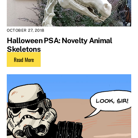
OCTOBER 27, 2018
Halloween PSA: Novelty Animal
Skeletons
Read More