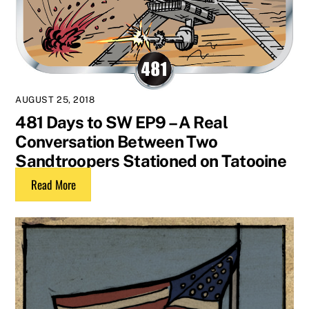
AUGUST 25, 2018
481 Days to SW EP9 – A Real
Conversation Between Two
Sandtroopers Stationed on Tatooine
Read More