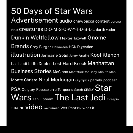
50 Days of Star Wars
Advertisement
audio
chewbacca
contest
corona
creatures
D-O-M-S-O-W-Y-T-D-B-L-L
darth vader
virus
Dunkin Weltfellow
Gnome
Flexter Tazwell
Brands
Grey Burger
HCK Digestion
Halloween
illustration
Kool Klench
Jermaine Solid
Jonny Assdirt
Manhattan
Lost Hard Knock
Last Jedi
Little Dookie
Business Stories
McClane
Meatstick for Baby
Minute Man
Neal Mcdoogin
Monte Christo
parody
podcast
Olympics
Star
PSA
Quigley
Robespierre Torquens
Satch
SRSLY
Wars
The Last Jedi
Tan Lipfoam
threepio
video
Wet Pants™
what if
THRONE
walrusman