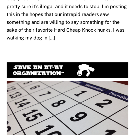
pretty sure it’s illegal and it needs to stop. I’m posting
this in the hopes that our intrepid readers saw
something and are willing to say something for the
sake of their favorite Hard Cheap Knock hunks. I was
walking my dog in […]