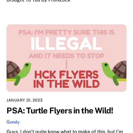
JANUARY 31, 2023
PSA: Turtle Flyers in the Wild!
Gundy
Guys, I don’t quite know what to make of this, but I’m