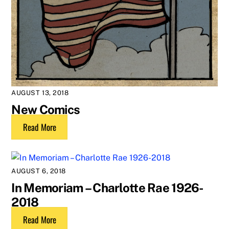
AUGUST 13, 2018
New Comics
Read More
AUGUST 6, 2018
In Memoriam – Charlotte Rae 1926-
2018
Read More