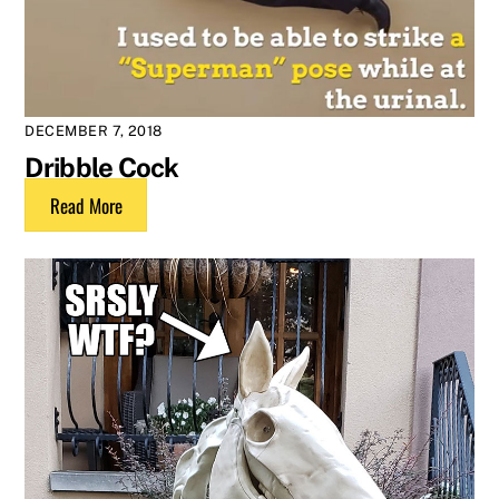
DECEMBER 7, 2018
Dribble Cock
Read More