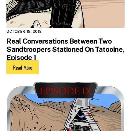
OCTOBER 18, 2018
Real Conversations Between Two
Sandtroopers Stationed On Tatooine,
Episode 1
Read More