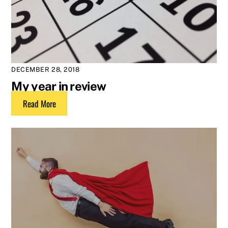
DECEMBER 28, 2018
My year in review
Read More