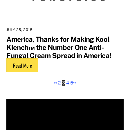
JULY 25, 2018
America, Thanks for Making Kool
Klench™ the Number One Anti-
Fungal Cream Spread in America!
Read More
«
‹
2
3
4
5
›
»
Tags