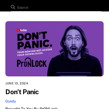
JUNE 13, 2024
Don’t Panic
Gundy
Brought To You By Pr0NLock