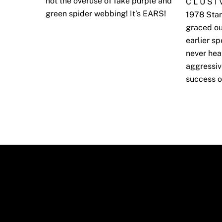
not the overuse of fake purple and
C L U S I
green spider webbing! It’s EARS!
1978 Star
graced ou
earlier s
never hea
aggressiv
success o