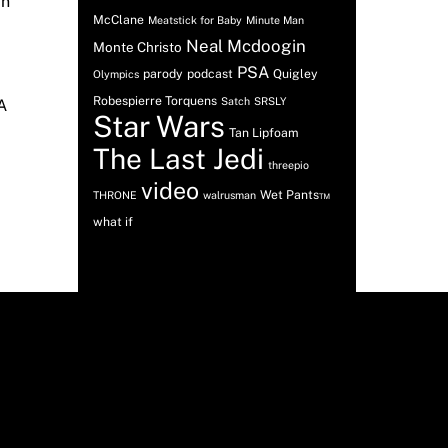
an
McClane
Meatstick for Baby
Minute Man
Neal Mcdoogin
Monte Christo
PSA
parody
podcast
Quigley
Olympics
Robespierre Torquens
Satch
SRSLY
A
Star Wars
Tan Lipfoam
The Last Jedi
threepio
video
Wet Pants™
THRONE
walrusman
what if