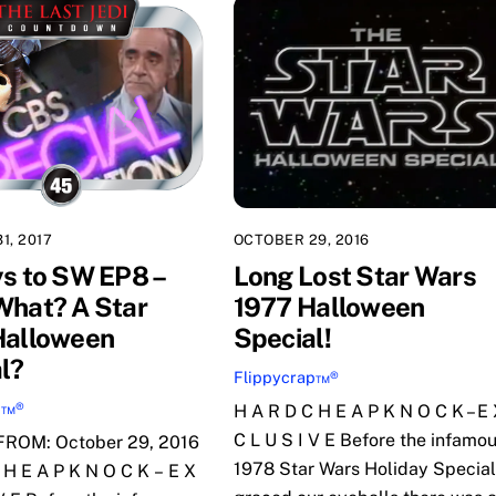
1, 2017
OCTOBER 29, 2016
s to SW EP8 –
Long Lost Star Wars
hat? A Star
1977 Halloween
Halloween
Special!
l?
Flippycrap™®
p™®
H A R D C H E A P K N O C K – E
C L U S I V E Before the infamo
ROM: October 29, 2016
1978 Star Wars Holiday Special
 H E A P K N O C K – E X