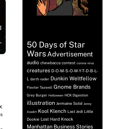
Tags
50 Days of Star
Wars
Advertisement
audio
chewbacca
contest
corona virus
creatures
D-O-M-S-O-W-Y-T-D-B-L-
Dunkin Weltfellow
L
darth vader
Gnome Brands
Flexter Tazwell
Grey Burger
HCK Digestion
Halloween
illustration
Jermaine Solid
Jonny
 X
Kool Klench
Last Jedi
Little
Assdirt
us
Lost Hard Knock
Dookie
Manhattan Business Stories