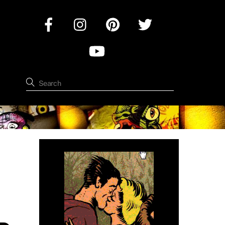
Facebook
Instagram
Pinterest
Twitter
YouTube