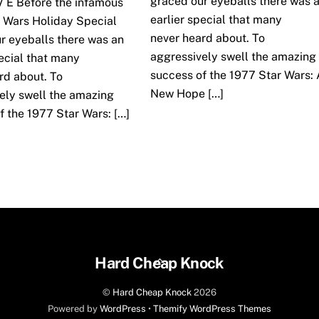
graced our eyeballs there was 
 V E Before the infamous
earlier special that many
 Wars Holiday Special
never heard about. To
r eyeballs there was an
aggressively swell the amazing
pecial that many
success of the 1977 Star Wars: 
rd about. To
New Hope […]
ely swell the amazing
f the 1977 Star Wars: […]
Back
Hard Cheap Knock
To
©
Hard Cheap Knock
2026
Top
Powered by
WordPress
•
Themify WordPress Themes