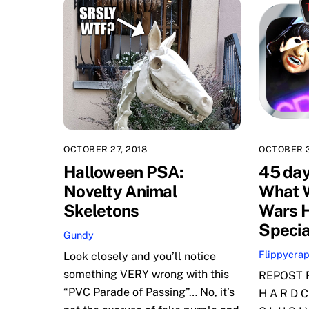
OCTOBER 27, 2018
OCTOBER 3
Halloween PSA:
45 day
Novelty Animal
What W
Skeletons
Wars 
Specia
Gundy
Flippycra
Look closely and you’ll notice
something VERY wrong with this
REPOST F
“PVC Parade of Passing”… No, it’s
H A R D C