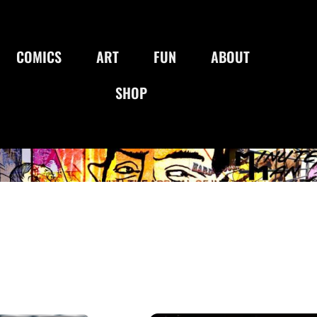
COMICS
ART
FUN
ABOUT
SHOP