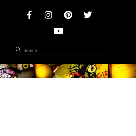
Facebook
Instagram
Pinterest
Twitter
YouTube