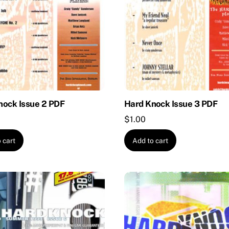
nock Issue 2 PDF
Hard Knock Issue 3 PDF
$
1.00
 cart
Add to cart