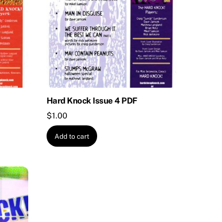
Hard Knock Issue 4 PDF
$
1.00
Add to cart