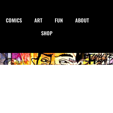
COMICS
ART
FUN
ABOUT
SHOP