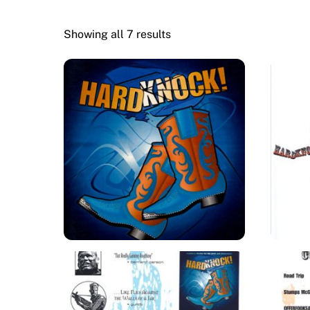
Showing all 7 results