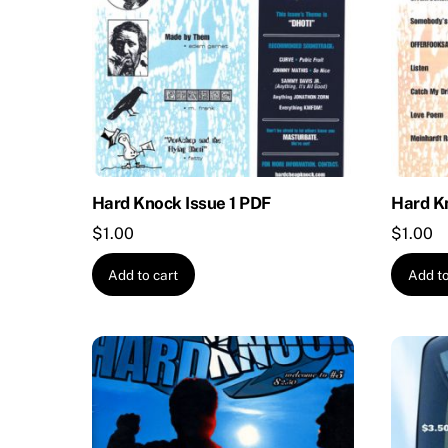
Hard Knock Issue 1 PDF
Hard K
$
1.00
$
1.00
Add to cart
Add to