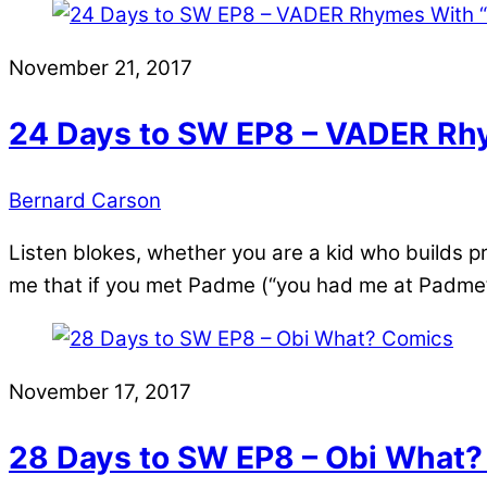
November 21, 2017
24 Days to SW EP8 – VADER Rhy
Bernard Carson
Listen blokes, whether you are a kid who builds p
me that if you met Padme (“you had me at Padme”) 
November 17, 2017
28 Days to SW EP8 – Obi What