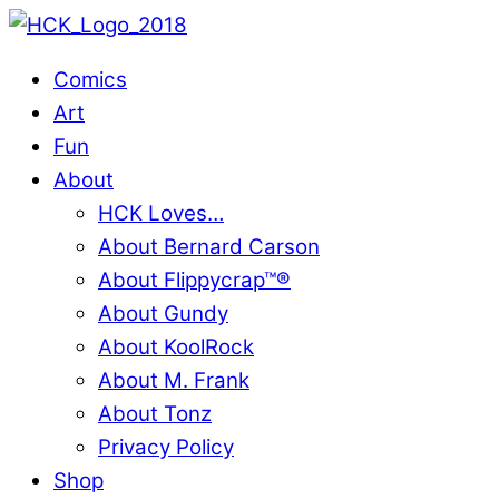
Skip
to
Comics
content
Art
Fun
About
HCK Loves…
About Bernard Carson
About Flippycrap™®
About Gundy
About KoolRock
About M. Frank
About Tonz
Privacy Policy
Shop