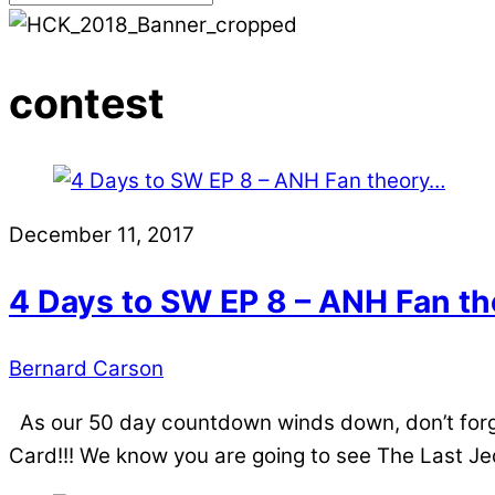
contest
December 11, 2017
4 Days to SW EP 8 – ANH Fan t
Bernard Carson
As our 50 day countdown winds down, don’t forge
Card!!! We know you are going to see The Last Jed