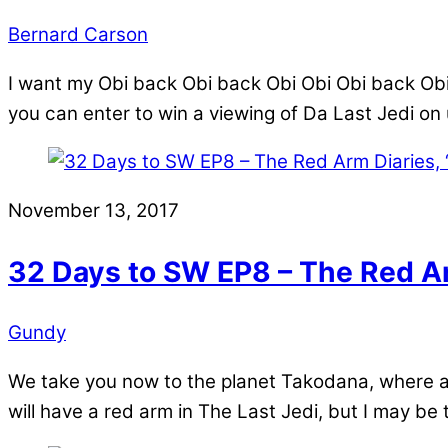
Bernard Carson
I want my Obi back Obi back Obi Obi Obi back Obi 
you can enter to win a viewing of Da Last Jedi o
November 13, 2017
32 Days to SW EP8 – The Red Ar
Gundy
We take you now to the planet Takodana, where an 
will have a red arm in The Last Jedi, but I may be t