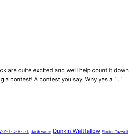
ck are quite excited and we’ll help count it down
g a contest! A contest you say. Why yes a […]
Dunkin Weltfellow
-Y-T-D-B-L-L
darth vader
Flexter Tazwell