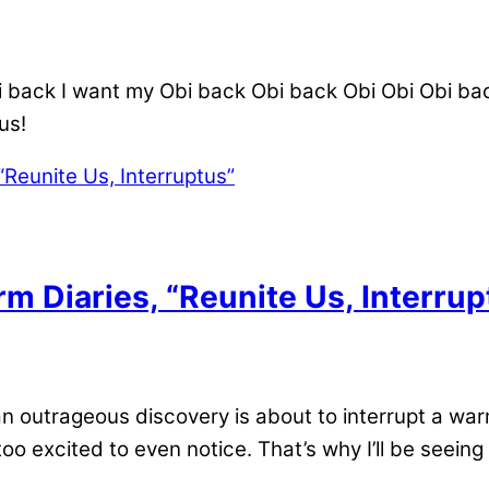
back I want my Obi back Obi back Obi Obi Obi back 
n us!
m Diaries, “Reunite Us, Interrup
outrageous discovery is about to interrupt a warm
oo excited to even notice. That’s why I’ll be seeing i