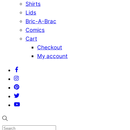
Shirts
Lids
Bric-A-Brac
Comics
Cart
Checkout
My account
Facebook
Instagram
Pinterest
Twitter
YouTube