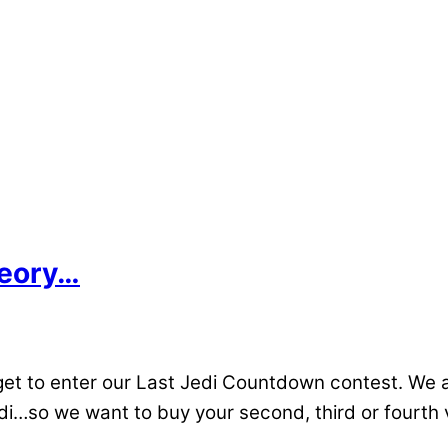
heory…
t to enter our Last Jedi Countdown contest. We a
i…so we want to buy your second, third or fourth vi