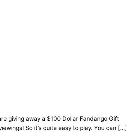
re giving away a $100 Dollar Fandango Gift
ewings! So it’s quite easy to play. You can […]