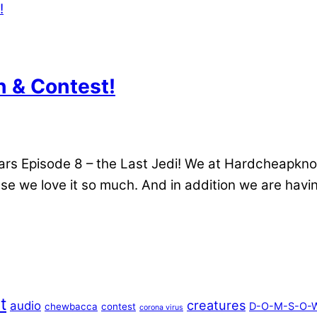
 & Contest!
r Wars Episode 8 – the Last Jedi! We at Hardcheapkno
e we love it so much. And in addition we are havin
t
creatures
audio
D-O-M-S-O-W
chewbacca
contest
corona virus