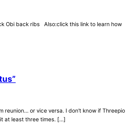
Obi back ribs Also:click this link to learn how
tus”
 reunion… or vice versa. I don’t know if Threepio
t at least three times. […]