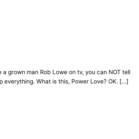
re a grown man Rob Lowe on tv, you can NOT tell
p everything. What is this, Power Love? OK. […]