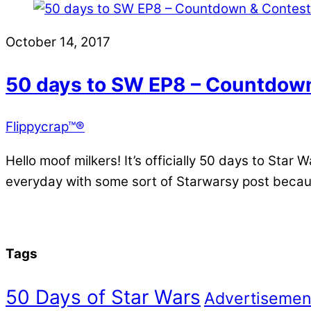
October 14, 2017
50 days to SW EP8 – Countdown
Flippycrap™®
Hello moof milkers! It’s officially 50 days to Sta
everyday with some sort of Starwarsy post becaus
Tags
50 Days of Star Wars
Advertisemen