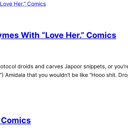
mes With “Love Her.” Comics
rotocol droids and carves Japoor snippets, or you’
Amidala that you wouldn’t be like “Hooo shit. Dro
? Comics