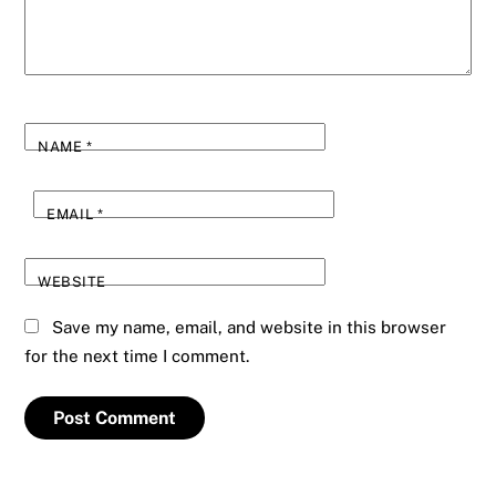
NAME
*
EMAIL
*
WEBSITE
Save my name, email, and website in this browser
for the next time I comment.