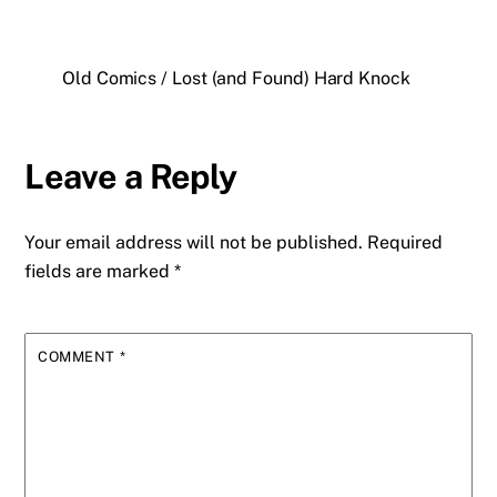
Old Comics / Lost (and Found) Hard Knock
Leave a Reply
Your email address will not be published.
Required
fields are marked
*
COMMENT
*