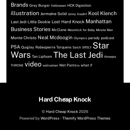
Brands
Grey Burger
HCK Digestion
Halloween
illustration
Kool Klench
Jermaine Solid
Jonny Assdirt
Manhattan
Lost Hard Knock
Last Jedi
Little Dookie
Business Stories
McClane
Meatstick for Baby
Minute Man
Neal Mcdoogin
Monte Christo
parody
podcast
Olympics
Star
PSA
Quigley
Robespierre Torquens
Satch
SRSLY
Wars
The Last Jedi
Tan Lipfoam
threepio
video
Wet Pants™
what if
THRONE
walrusman
Back
Hard Cheap Knock
To
©
Hard Cheap Knock
2026
Top
Powered by
WordPress
•
Themify WordPress Themes