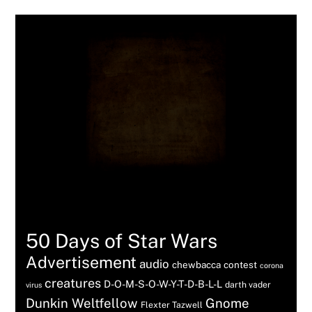
Tags
50 Days of Star Wars
Advertisement
audio
chewbacca
contest
corona
creatures
D-O-M-S-O-W-Y-T-D-B-L-L
darth vader
virus
Dunkin Weltfellow
Gnome
Flexter Tazwell