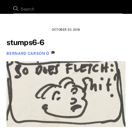
OCTOBER 20, 2016
stumps6-6
0
BERNARD CARSON