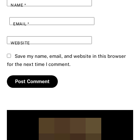
NAME
*
EMAIL
*
WEBSITE
Save my name, email, and website in this browser
for the next time I comment.