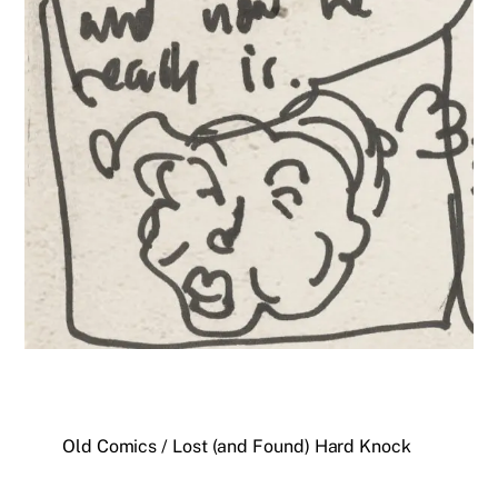
Old Comics / Lost (and Found) Hard Knock