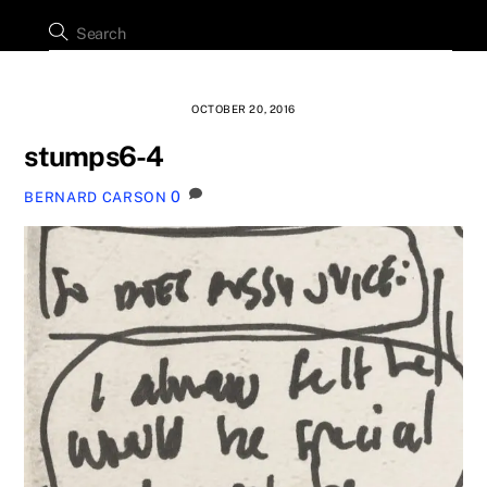
OCTOBER 20, 2016
stumps6-4
0
BERNARD CARSON