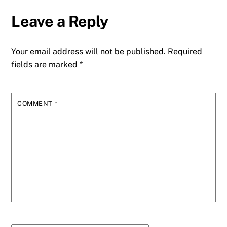
Leave a Reply
Your email address will not be published.
Required
fields are marked
*
COMMENT
*