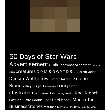
Tags
50 Days of Star Wars
Advertisement
audio
chewbacca
contest
corona
creatures
D-O-M-S-O-W-Y-T-D-B-L-L
darth vader
virus
Dunkin Weltfellow
Gnome
Flexter Tazwell
Brands
Grey Burger
HCK Digestion
Halloween
illustration
Kool Klench
Jermaine Solid
Jonny Assdirt
Manhattan
Lost Hard Knock
Last Jedi
Little Dookie
Business Stories
McClane
Meatstick for Baby
Minute Man