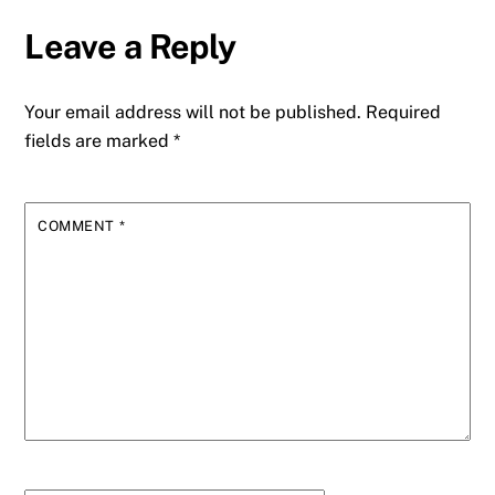
Leave a Reply
Your email address will not be published.
Required
fields are marked
*
COMMENT
*