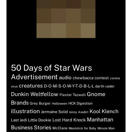
Tags
50 Days of Star Wars
Advertisement
audio
chewbacca
contest
corona
creatures
D-O-M-S-O-W-Y-T-D-B-L-L
darth vader
virus
Dunkin Weltfellow
Gnome
Flexter Tazwell
Brands
Grey Burger
HCK Digestion
Halloween
illustration
Kool Klench
Jermaine Solid
Jonny Assdirt
Manhattan
Lost Hard Knock
Last Jedi
Little Dookie
Business Stories
McClane
Meatstick for Baby
Minute Man