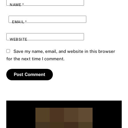
NAME
*
EMAIL
*
WEBSITE
Save my name, email, and website in this browser
for the next time I comment.