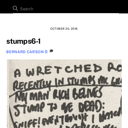
OCTOBER 20, 2016
stumps6-1
0
BERNARD CARSON