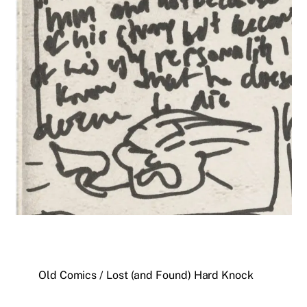
Old Comics / Lost (and Found) Hard Knock