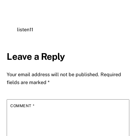
listen11
Leave a Reply
Your email address will not be published.
Required
fields are marked
*
COMMENT
*