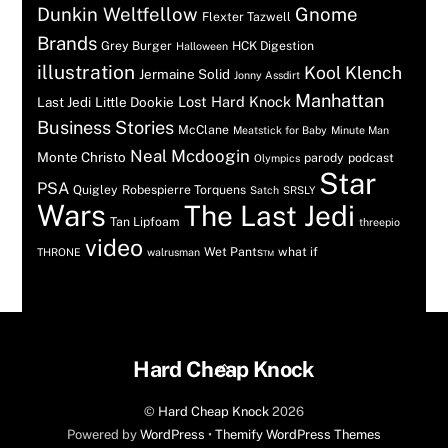
Dunkin Weltfellow
Gnome
Flexter Tazwell
Brands
Grey Burger
HCK Digestion
Halloween
illustration
Kool Klench
Jermaine Solid
Jonny Assdirt
Manhattan
Lost Hard Knock
Last Jedi
Little Dookie
Business Stories
McClane
Meatstick for Baby
Minute Man
Neal Mcdoogin
Monte Christo
parody
podcast
Olympics
Star
PSA
Quigley
Robespierre Torquens
Satch
SRSLY
Wars
The Last Jedi
Tan Lipfoam
threepio
video
Wet Pants™
what if
THRONE
walrusman
Back
Hard Cheap Knock
To
©
Hard Cheap Knock
2026
Top
Powered by
WordPress
•
Themify WordPress Themes