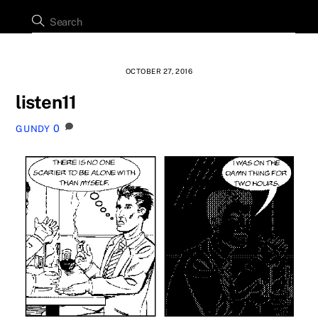
OCTOBER 27, 2016
listen11
0
GUNDY