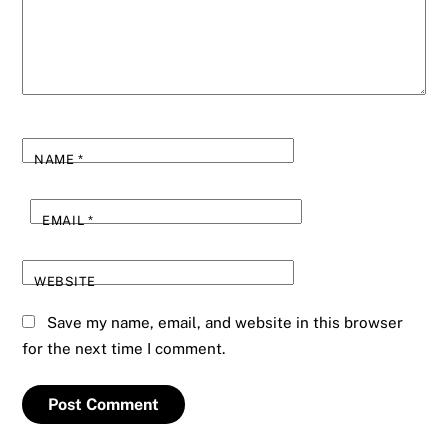
NAME
*
EMAIL
*
WEBSITE
Save my name, email, and website in this browser
for the next time I comment.