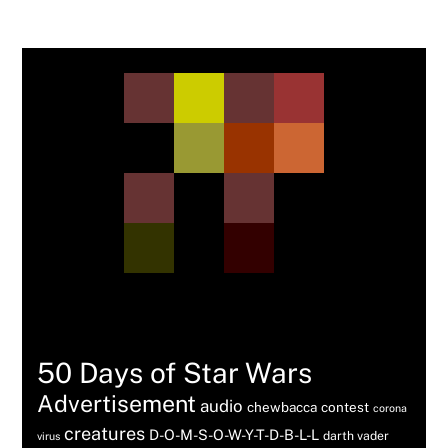
Tags
50 Days of Star Wars
Advertisement
audio
chewbacca
contest
corona
creatures
D-O-M-S-O-W-Y-T-D-B-L-L
darth vader
virus