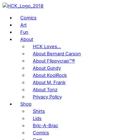
Skip
to
Comics
content
Art
Fun
About
HCK Loves…
About Bernard Carson
About Flippycrap™®
About Gundy
About KoolRock
About M. Frank
About Tonz
Privacy Policy
Shop
Shirts
Lids
Bric-A-Brac
Comics
Cart