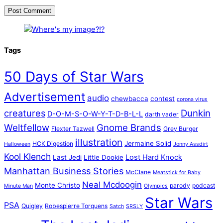
Tags
50 Days of Star Wars
Advertisement
audio
chewbacca
contest
corona virus
creatures
Dunkin
D-O-M-S-O-W-Y-T-D-B-L-L
darth vader
Weltfellow
Gnome Brands
Flexter Tazwell
Grey Burger
illustration
Jermaine Solid
HCK Digestion
Halloween
Jonny Assdirt
Kool Klench
Lost Hard Knock
Last Jedi
Little Dookie
Manhattan Business Stories
McClane
Meatstick for Baby
Neal Mcdoogin
Monte Christo
parody
podcast
Minute Man
Olympics
Star Wars
PSA
Quigley
Robespierre Torquens
Satch
SRSLY