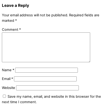
Leave a Reply
Your email address will not be published.
Required fields are
marked
*
Comment
*
Name
*
Email
*
Website
Save my name, email, and website in this browser for the
next time I comment.