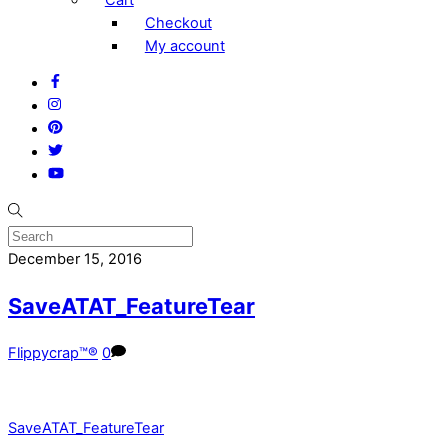
Checkout
My account
Facebook
Instagram
Pinterest
Twitter
YouTube
December 15, 2016
SaveATAT_FeatureTear
Flippycrap™®
0
SaveATAT_FeatureTear