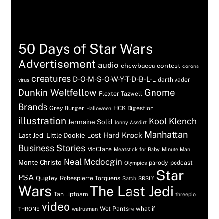
Tags
50 Days of Star Wars
Advertisement
audio
chewbacca
contest
corona
creatures
D-O-M-S-O-W-Y-T-D-B-L-L
darth vader
virus
Dunkin Weltfellow
Gnome
Flexter Tazwell
Brands
Grey Burger
HCK Digestion
Halloween
illustration
Kool Klench
Jermaine Solid
Jonny Assdirt
Manhattan
Lost Hard Knock
Last Jedi
Little Dookie
Business Stories
McClane
Meatstick for Baby
Minute Man
Neal Mcdoogin
Monte Christo
parody
podcast
Olympics
Star
PSA
Quigley
Robespierre Torquens
Satch
SRSLY
Wars
The Last Jedi
Tan Lipfoam
threepio
video
Wet Pants™
what if
THRONE
walrusman