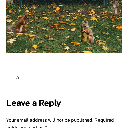
A
Leave a Reply
Your email address will not be published.
Required
fields are marked
*