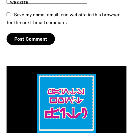
WEBSITE
Save my name, email, and website in this browser
for the next time I comment.