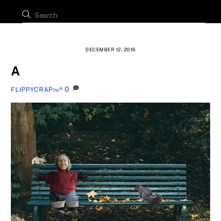
DECEMBER 12, 2016
A
0
FLIPPYCRAP™®