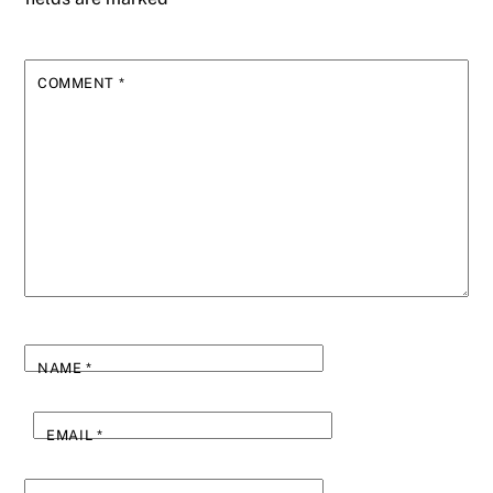
COMMENT
*
NAME
*
EMAIL
*