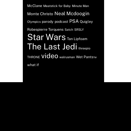
McClane
Meatstick for Baby
Minute Man
Neal Mcdoogin
Monte Christo
PSA
parody
podcast
Quigley
Olympics
Robespierre Torquens
Satch
SRSLY
Star Wars
Tan Lipfoam
The Last Jedi
threepio
video
Wet Pants™
THRONE
walrusman
what if