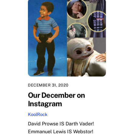
DECEMBER 31, 2020
Our December on
Instagram
KoolRock
David Prowse IS Darth Vader!
Emmanuel Lewis IS Webstor!