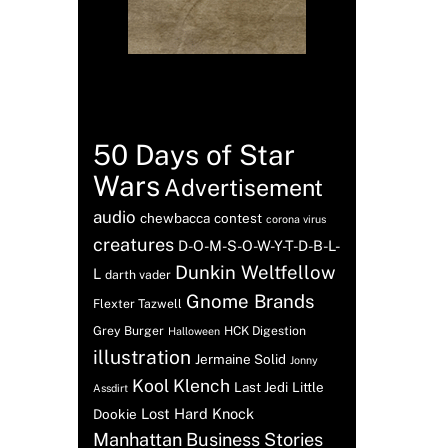
Tags
50 Days of Star
Wars
Advertisement
audio
chewbacca
contest
corona virus
creatures
D-O-M-S-O-W-Y-T-D-B-L-
Dunkin Weltfellow
L
darth vader
Gnome Brands
Flexter Tazwell
Grey Burger
HCK Digestion
Halloween
illustration
Jermaine Solid
Jonny
Kool Klench
Last Jedi
Little
Assdirt
Lost Hard Knock
Dookie
Manhattan Business Stories