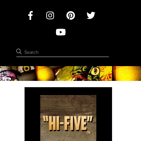
Facebook
Instagram
Pinterest
Twitter
YouTube