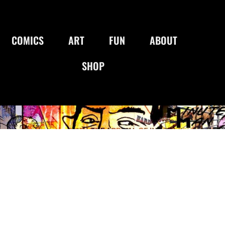
COMICS
ART
FUN
ABOUT
SHOP