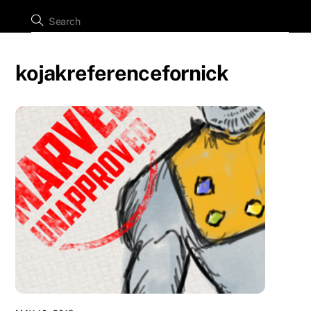
kojakreferencefornick