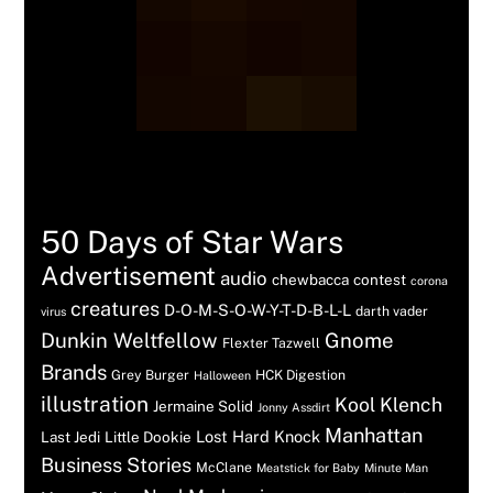
Tags
50 Days of Star Wars
Advertisement
audio
chewbacca
contest
corona
creatures
D-O-M-S-O-W-Y-T-D-B-L-L
darth vader
virus
Dunkin Weltfellow
Gnome
Flexter Tazwell
Brands
Grey Burger
HCK Digestion
Halloween
illustration
Kool Klench
Jermaine Solid
Jonny Assdirt
Manhattan
Lost Hard Knock
Last Jedi
Little Dookie
Business Stories
McClane
Meatstick for Baby
Minute Man