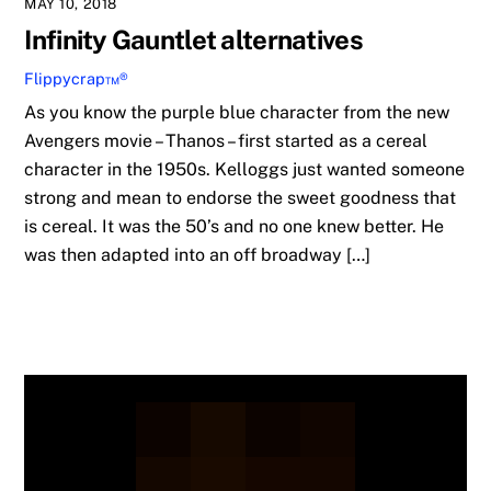
MAY 10, 2018
Infinity Gauntlet alternatives
Flippycrap™®
As you know the purple blue character from the new
Avengers movie – Thanos – first started as a cereal
character in the 1950s. Kelloggs just wanted someone
strong and mean to endorse the sweet goodness that
is cereal. It was the 50’s and no one knew better. He
was then adapted into an off broadway […]