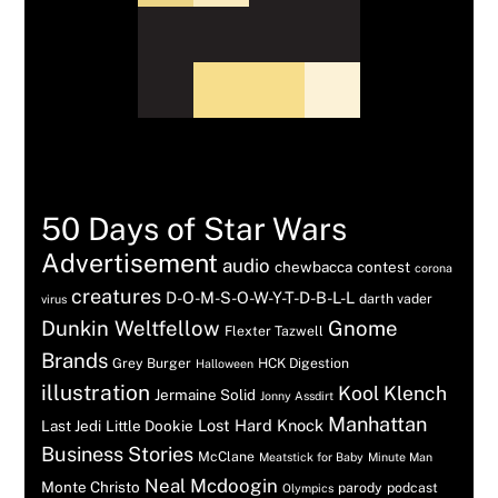
Tags
50 Days of Star Wars
Advertisement
audio
chewbacca
contest
corona
creatures
D-O-M-S-O-W-Y-T-D-B-L-L
darth vader
virus
Dunkin Weltfellow
Gnome
Flexter Tazwell
Brands
Grey Burger
HCK Digestion
Halloween
illustration
Kool Klench
Jermaine Solid
Jonny Assdirt
Manhattan
Lost Hard Knock
Last Jedi
Little Dookie
Business Stories
McClane
Meatstick for Baby
Minute Man
Neal Mcdoogin
Monte Christo
parody
podcast
Olympics