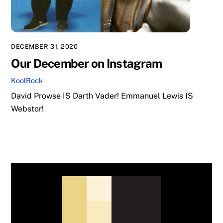
DECEMBER 31, 2020
Our December on Instagram
KoolRock
David Prowse IS Darth Vader! Emmanuel Lewis IS
Webstor!