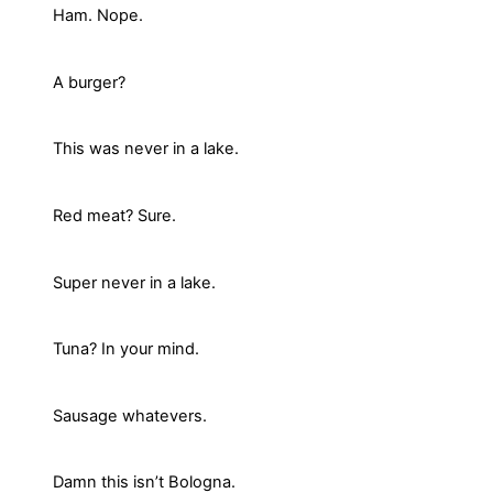
Ham. Nope.
A burger?
This was never in a lake.
Red meat? Sure.
Super never in a lake.
Tuna? In your mind.
Sausage whatevers.
Damn this isn’t Bologna.