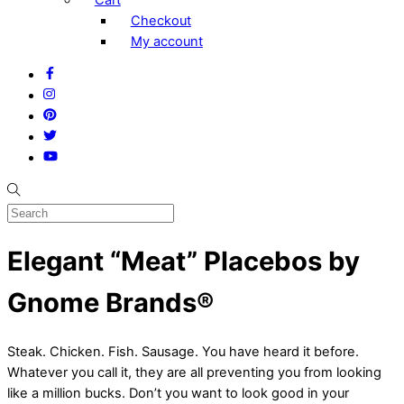
Checkout
My account
Facebook
Instagram
Pinterest
Twitter
YouTube
Elegant “Meat” Placebos by
Gnome Brands®
Steak. Chicken. Fish. Sausage. You have heard it before.
Whatever you call it, they are all preventing you from looking
like a million bucks. Don’t you want to look good in your