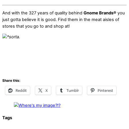
And with the 327 years of quality behind
Gnome Brands®
you
just gotta believe it is good. Find them in the meat aisles of
stores that you go to and shop at!
*sorta.
Share this:
Reddit
X
Tumblr
Pinterest
Tags