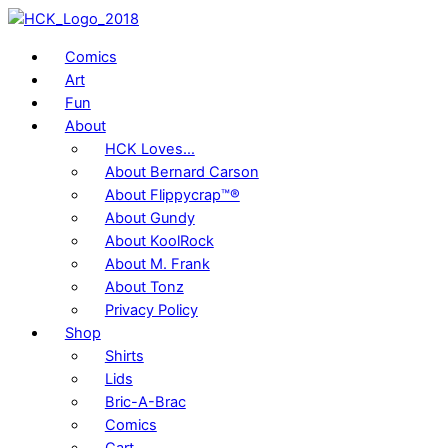
Skip
to
Comics
content
Art
Fun
About
HCK Loves…
About Bernard Carson
About Flippycrap™®
About Gundy
About KoolRock
About M. Frank
About Tonz
Privacy Policy
Shop
Shirts
Lids
Bric-A-Brac
Comics
Cart