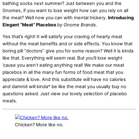
bathing socks next summer? Just between you and the
Gnomes, if you want to lose weight how can you rely on all
the meat? Well now you can with mental trickery.
Introducing
Elegant “Meat” Placebos
by Gnome Brands.
Yes that’s right! It will satisfy your craving of hearty meat
without the meat benefits and or side effects. You know that
boring pill “doctors” give you for some reason? Well it is kinda
like that. Everything will seem real. But you’ll lose weight
’cause you aren’t eating anything real! We make our meat
placebos in all the many fun forms of food meat that you
appreciate & love. And this substitute will have no calories
and dammit will kinda* be like the meat you usually buy no
questions asked. Just view our lovely selection of placebo
meats.
Chicken? More like no.